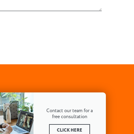
Contact our team for a
free consultation
CLICK HERE