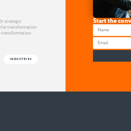
Start the con
h strategic
the transformation
t-transformation.
INDUSTRIES