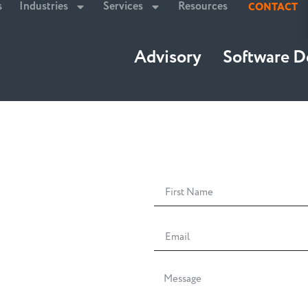
s
Industries
Services
Resources
CONTACT
Advisory
Software 