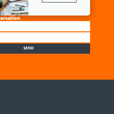
versation
SEND