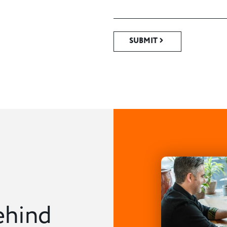
SUBMIT
ehind