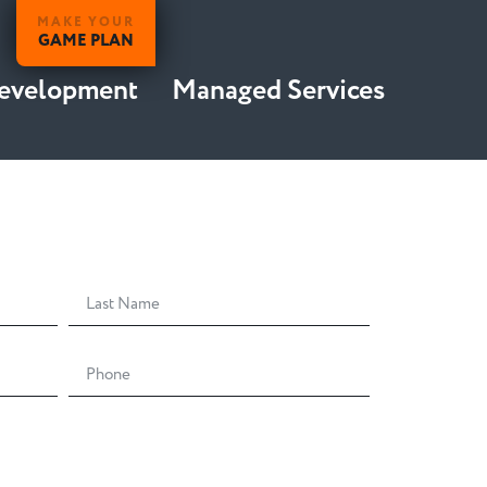
MAKE YOUR
GAME PLAN
Development
Managed Services