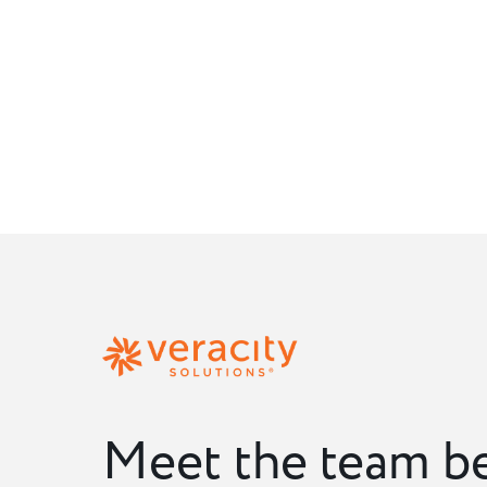
Meet the team b