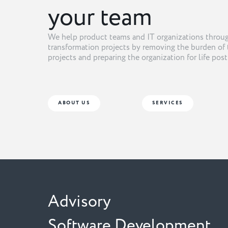
your team
We help product teams and IT organizations throug
transformation projects by removing the burden of 
projects and preparing the organization for life pos
ABOUT US
SERVICES
Advisory
Software Development