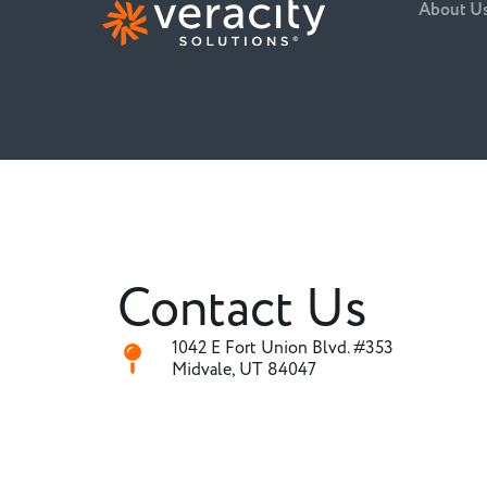
About U
Contact Us
1042 E Fort Union Blvd. #353
Midvale, UT 84047