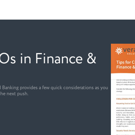
IOs in Finance &
 Banking provides a few quick considerations as you
the next push.