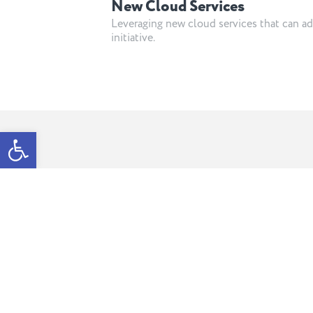
New Cloud Services
Leveraging new cloud services that can ad
initiative.
Open toolbar
Meet the team b
your team