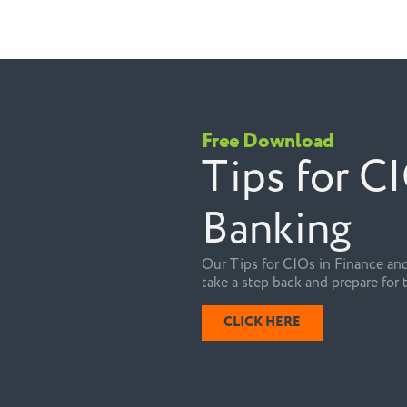
Free Download
Tips for C
Banking
Our Tips for CIOs in Finance and
take a step back and prepare for 
CLICK HERE