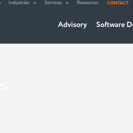
s
Industries
Services
Resources
CONTACT
Advisory
Software 
es