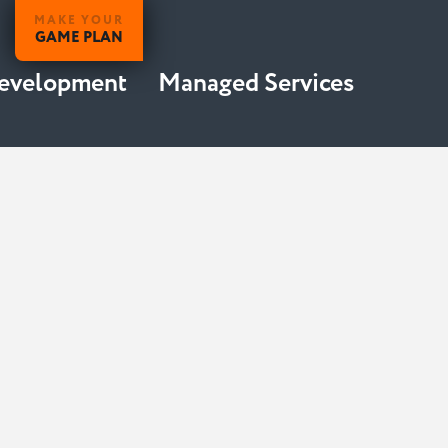
MAKE YOUR
GAME PLAN
Development
Managed Services