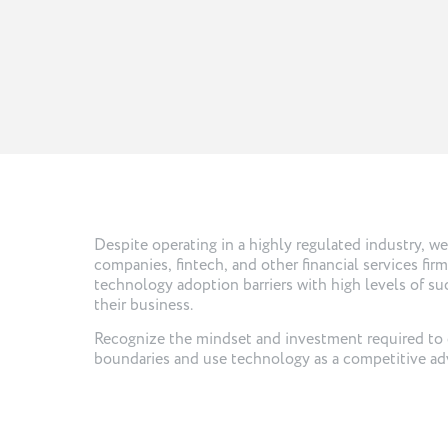
Despite operating in a highly regulated industry, w
companies, fintech, and other financial services fir
technology adoption barriers with high levels of suc
their business.
Recognize the mindset and investment required to
boundaries and use technology as a competitive ad