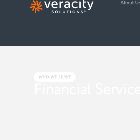
About U
WHO WE SERVE
Financial Servic