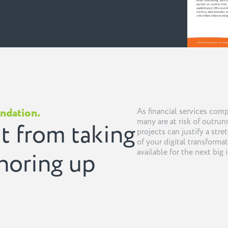
undation.
As financial services com
many are at risk of outrunn
t from taking
projects can justify a stre
of your digital transformat
available for the next big i
shoring up