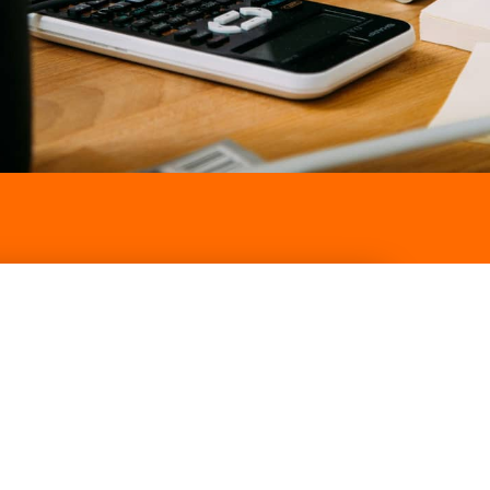
Contact our team for a
free consultation
CLICK HERE