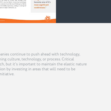
panies continue to push ahead with technology,
ing culture, technology, or process. Critical
tch, but it’s important to maintain the elastic nature
ion by investing in areas that will need to be
nitiative.