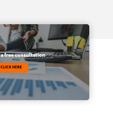
a free consultation
CLICK HERE