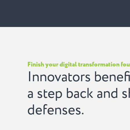
Finish your digital transformation fo
Innovators benefi
a step back and 
defenses.