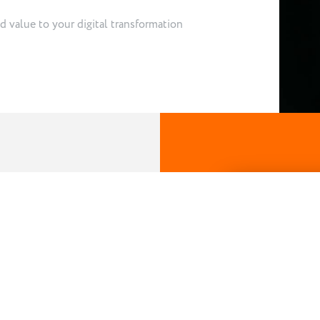
d value to your digital transformation
ehind