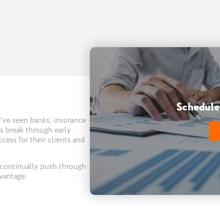
Schedule 
e’ve seen banks, insurance
ms break through early
cess for their clients and
 continually push through
vantage.