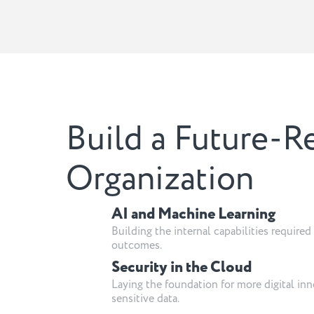
Build a Future-R
Organization
AI and Machine Learning
Building the internal capabilities require
outcomes.
Security in the Cloud
Laying the foundation for more digital inn
sensitive data.