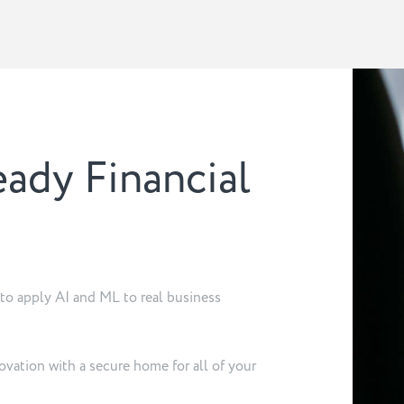
eady Financial
d to apply AI and ML to real business
ovation with a secure home for all of your