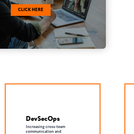
CLICK HERE
Serverless
Shift infrastructure burden to
the cloud to reduce
application development