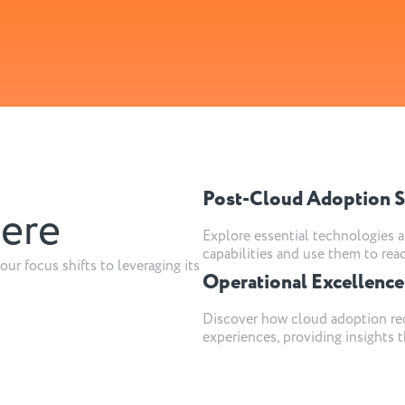
Post-Cloud Adoption S
here
Explore essential technologies a
capabilities and use them to rea
our focus shifts to leveraging its
Operational Excellence
Discover how cloud adoption red
experiences, providing insights