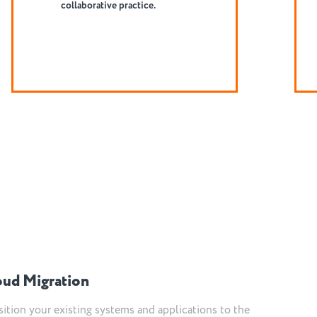
complexity.
oud Migration
sition your existing systems and applications to the