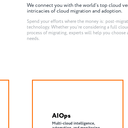
We connect you with the world’s top cloud ve
intricacies of cloud migration and adoption.
Spend your efforts where the money is: post-migra
technology. Whether you’re considering a full cloud
process of migrating, experts will help you choose 
needs.
Cloud Migration
Executing patterns of
migration for your products