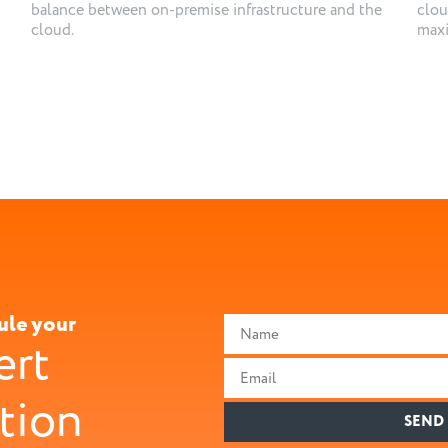
balance between on-premise infrastructure and the
clou
cloud.
maxi
ule your
ert
tion
SEND