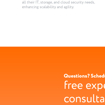
all their IT, storage, and cloud security needs,
enhancing scalability and agility.
Questions? Sched
free exp
consulta