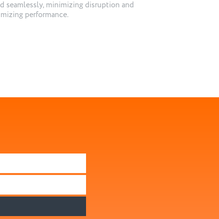
d seamlessly, minimizing disruption and
mizing performance.