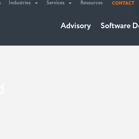
s
Industries
Services
Resources
CONTACT
Advisory
Software 
d
tegic Cloud Integration