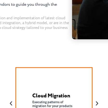
ndors to guide you through the
tion and implementation of latest cloud
 integration, a hybrid model, or are in the
a cloud strategy tailored to your business
DevSecOps
Increasing cross-team
communication and