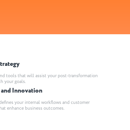
trategy
nd tools that will assist your post-transformation
ch your goals.
 and Innovation
efines your internal workflows and customer
 that enhance business outcomes.