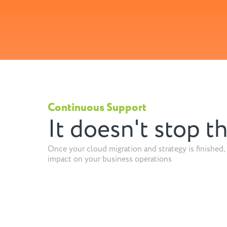
Continuous Support
It doesn't stop t
Once your cloud migration and strategy is finished, 
impact on your business operations