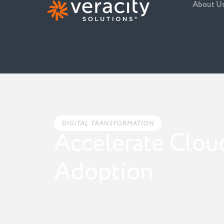
About U
DIGITAL TRANSFORMATION
Accelerate Clou
Adoption
Transforming Your Business Through Stra