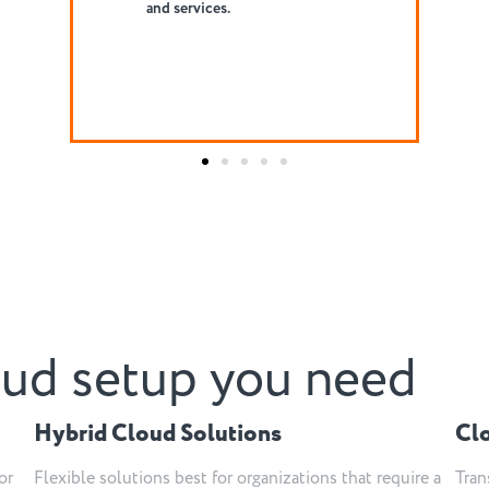
collaborative practice.
oud setup you need
Hybrid Cloud Solutions
Cl
or
Flexible solutions best for organizations that require a
Tran