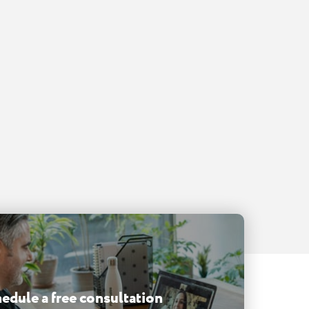
edule a free consultation