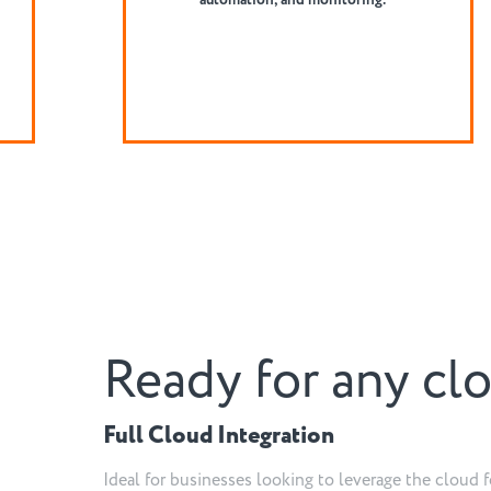
and services.
Ready for any cl
Full Cloud Integration
Ideal for businesses looking to leverage the cloud f