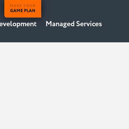
MAKE YOUR
GAME PLAN
Development
Managed Services