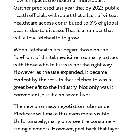
how it impacts the health of individuals.
Gartner predicted last year that by 2023 public
health officials will report that a lack of virtual
healthcare access contributed to 5% of global
deaths due to disease. That is a number that
will allow Telehealth to grow.
When Telehealth first began, those on the
forefront of digital medicine had many battles
with those who felt it was not the right way.
However, as the use expanded, it became
evident by the results that telehealth was a
great benefit to the industry. Not only was it
convenient, but it also saved lives.
The new pharmacy negotiation rules under
Medicare will make this even more visible.
Unfortunately, many only see the consumer-
facing elements. However, peel back that layer