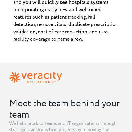
and you will quickly see hospitals systems
incorporating many new and welcomed
features such as patient tracking, fall
detection, remote vitals, duplicate prescription
validation, cost of care reduction, and rural
facility coverage to name a few.
Meet the team behind your
team
We help product teams and IT organizations through
strategic transformation projects by removing the