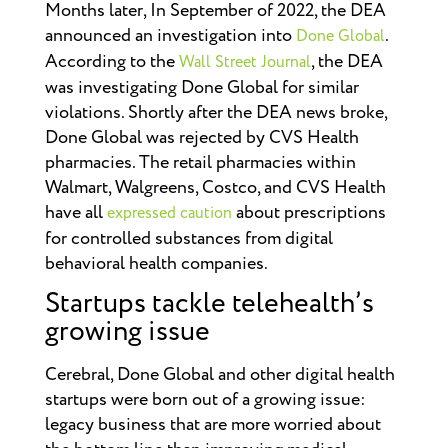
Months later, In September of 2022, the DEA
announced an investigation into
.
Done Global
According to the
, the DEA
Wall Street Journal
was investigating Done Global for similar
violations. Shortly after the DEA news broke,
Done Global was rejected by CVS Health
pharmacies.
The retail pharmacies within
Walmart, Walgreens, Costco, and CVS Health
have all
about prescriptions
expressed caution
for controlled substances from digital
behavioral health companies.
Startups tackle telehealth’s
growing issue
Cerebral, Done Global and other digital health
startups were born out of a growing issue:
legacy business that are more worried about