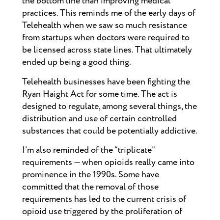
the bottom line than improving medical
practices. This reminds me of the early days of
Telehealth when we saw so much resistance
from startups when doctors were required to
be licensed across state lines. That ultimately
ended up being a good thing.
Telehealth businesses have been fighting the
Ryan Haight Act for some time. The act is
designed to regulate, among several things, the
distribution and use of certain controlled
substances that could be potentially addictive.
I’m also reminded of the “triplicate”
requirements — when opioids really came into
prominence in the 1990s. Some have
committed that the removal of those
requirements has led to the current crisis of
opioid use triggered by the proliferation of