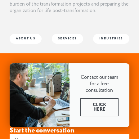
burden of the transformation projects and preparing the
organization for life post-transformation.
ABOUT US
SERVICES
INDUSTRIES
Contact our team
for a free
consultation
CLICK
HERE
Start the conversation