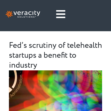
Fed’s scrutiny of telehealth
startups a benefit to
industry