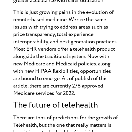
greater acceptance with safer utilization.
This is just growing pains in the evolution of
remote-based medicine. We see the same
issues with trying to address areas such as
price transparency, total experience,
interoperability, and next generation practices.
Most EHR vendors offer a telehealth product
alongside the traditional system. Now with
new Medicare and Medicaid policies, along
with new HIPAA flexibilities, opportunities
are bound to emerge. As of publish of this
article, there are currently 278 approved
Medicare services for 2022.
The future of telehealth
There are tons of predictions for the growth of
Telehealth, but the one that really matters is