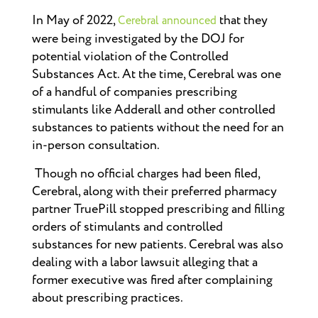
In May of 2022,
that they
Cerebral announced
were being investigated by the DOJ for
potential violation of the Controlled
Substances Act. At the time, Cerebral was one
of a handful of companies prescribing
stimulants like Adderall and other controlled
substances to patients without the need for an
in-person consultation.
Though no official charges had been filed,
Cerebral, along with their preferred pharmacy
partner TruePill stopped prescribing and filling
orders of stimulants and controlled
substances for new patients. Cerebral was also
dealing with a labor lawsuit alleging that a
former executive was fired after complaining
about prescribing practices.