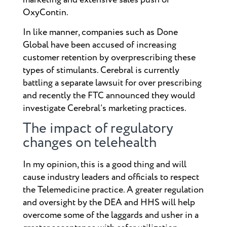
OxyContin.
In like manner, companies such as Done
Global have been accused of increasing
customer retention by overprescribing these
types of stimulants. Cerebral is currently
battling a separate lawsuit for over prescribing
and recently the FTC announced they would
investigate Cerebral’s marketing practices.
The impact of regulatory
changes on telehealth
In my opinion, this is a good thing and will
cause industry leaders and officials to respect
the Telemedicine practice. A greater regulation
and oversight by the DEA and HHS will help
overcome some of the laggards and usher in a