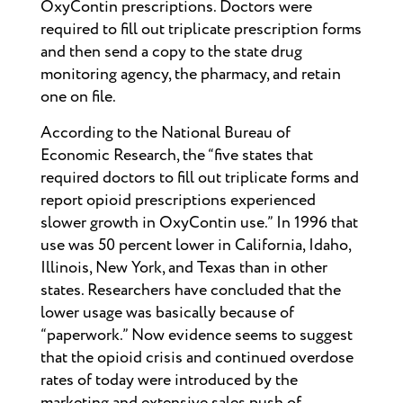
OxyContin prescriptions. Doctors were
required to fill out triplicate prescription forms
and then send a copy to the state drug
monitoring agency, the pharmacy, and retain
one on file.
According to the National Bureau of
Economic Research, the “five states that
required doctors to fill out triplicate forms and
report opioid prescriptions experienced
slower growth in OxyContin use.” In 1996 that
use was 50 percent lower in California, Idaho,
Illinois, New York, and Texas than in other
states. Researchers have concluded that the
lower usage was basically because of
“paperwork.” Now evidence seems to suggest
that the opioid crisis and continued overdose
rates of today were introduced by the
marketing and extensive sales push of