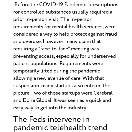
Before the COVID-19 Pandemic, prescriptions
for controlled substances usually required a
prior in-person visit. The in-person
requirements for mental health services, were
considered a way to help protect against fraud
and overuse. However, many claim that
requiring a “face-to-face” meeting was
preventing access, especially for underserved
patient populations. Requirements were
temporarily lifted during the pandemic
allowing a new avenue of care. With that
suspension, many startups also entered the
picture. Two of those startups were Cerebral
and Done Global. It was seen as a quick and
easy way to get into the industry.
The Feds intervene in
pandemic telehealth trend