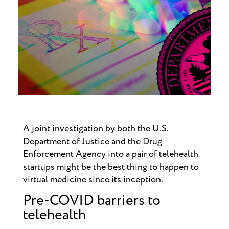
A joint investigation by both the U.S.
Department of Justice and the Drug
Enforcement Agency into a pair of telehealth
startups might be the best thing to happen to
virtual medicine since its inception.
Pre-COVID barriers to
telehealth