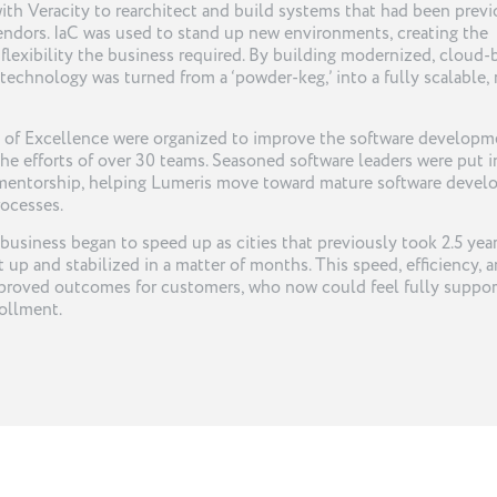
th Veracity to rearchitect and build systems that had been previ
endors. IaC was used to stand up new environments, creating the
nd flexibility the business required. By building modernized, cloud
 technology was turned from a ‘powder-keg,’ into a fully scalable, 
rs of Excellence were organized to improve the software developm
the efforts of over 30 teams. Seasoned software leaders were put i
 mentorship, helping Lumeris move toward mature software deve
rocesses.
 business began to speed up as cities that previously took 2.5 year
up and stabilized in a matter of months. This speed, efficiency, 
 improved outcomes for customers, who now could feel fully suppo
ollment.