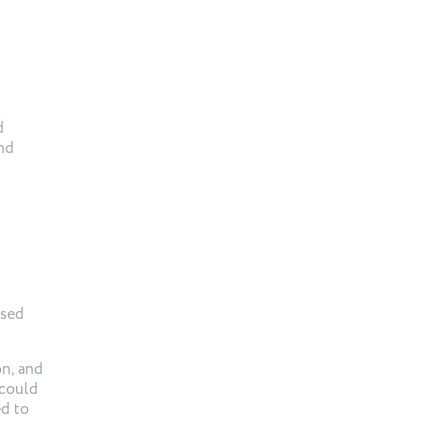
d
and
ased
on, and
 could
ed to