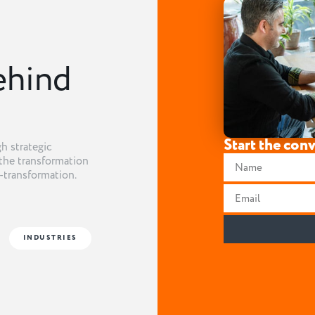
ehind
Start the con
h strategic
the transformation
t-transformation.
INDUSTRIES