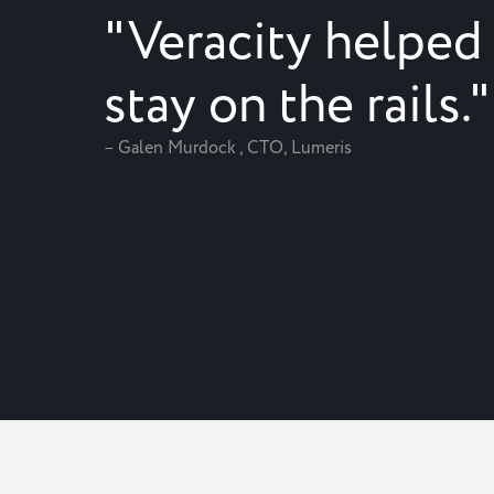
"Veracity helped
stay on the rails."
– Galen Murdock , CTO, Lumeris