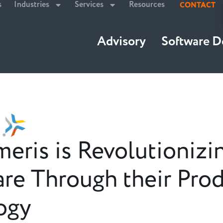
s
Industries
Services
Resources
CONTACT
Advisory
Software 
ris is Revolutionizi
re Through their Pro
ogy