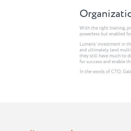
Organizati
With the right training, 
powerless but enabled for
Lumeris’ investment in the
and ultimately land multi
they still have much to d
for success and enable the
In the words of CTO, Gale