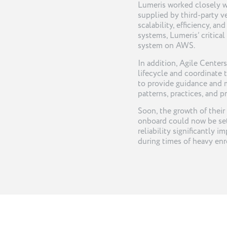
Lumeris worked closely wi
supplied by third-party v
scalability, efficiency, a
systems, Lumeris’ critical
system on AWS.
In addition, Agile Cente
lifecycle and coordinate 
to provide guidance and
patterns, practices, and p
Soon, the growth of their
onboard could now be set 
reliability significantly
during times of heavy enr