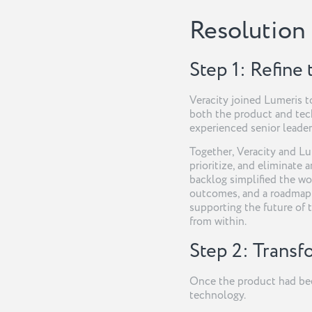
Resolution
Step 1: Refine
Veracity joined Lumeris t
both the product and tec
experienced senior leader
Together, Veracity and Lu
prioritize, and eliminate 
backlog simplified the wo
outcomes, and a roadmap 
supporting the future of 
from within.
Step 2: Trans
Once the product had been
technology.