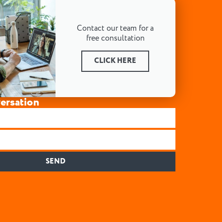
Contact our team for a
free consultation
CLICK HERE
versation
SEND