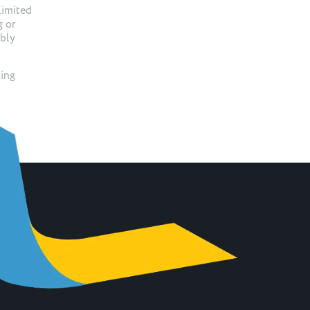
limited
g or
ibly
sing