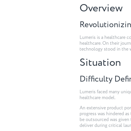
Overview
Revolutionizin
Lumeris is a healthcare 
healthcare. On their journ
technology stood in the w
Situation
Difficulty Def
Lumeris faced many uniqu
healthcare model.
An extensive product portf
progress was hindered as 
be outsourced was given t
deliver during critical la