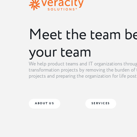
Meet the team b
your team
We help product teams and IT organizations throug
transformation projects by removing the burden of 
projects and preparing the organization for life pos
ABOUT US
SERVICES