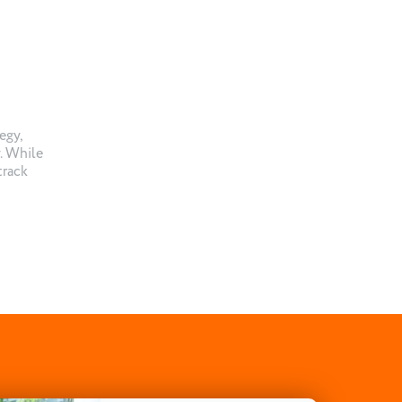
egy,
. While
track