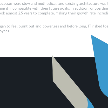
cesses were slow and methodical, and existing architecture was 
king it incompatible with their future goals. In addition, onboardin
took almost 2.5 years to complete, making their growth rate incred
an to feel burnt out and powerless and before long, IT risked lo
oyees.