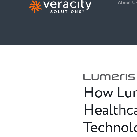
About U
How Lume
Healthca
Technol