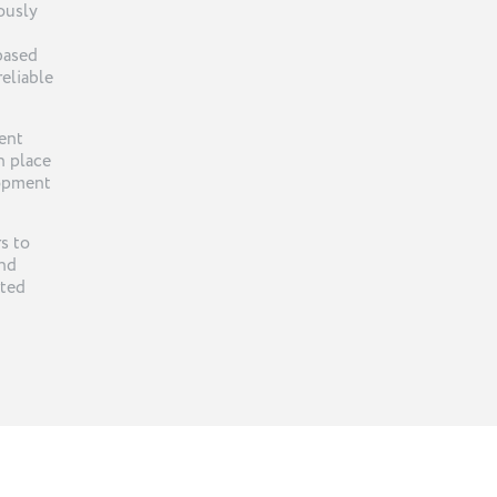
ously
-based
reliable
ent
n place
lopment
s to
and
rted