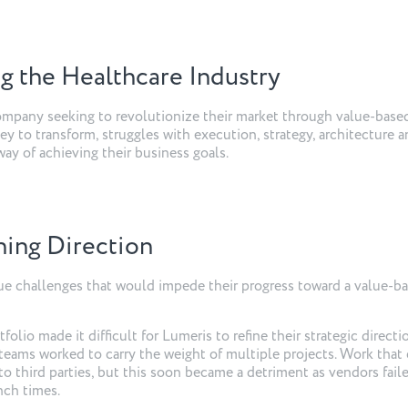
g the Healthcare Industry
company seeking to revolutionize their market through value-base
ey to transform, struggles with execution, strategy, architecture 
ay of achieving their business goals.
ining Direction
e challenges that would impede their progress toward a value-b
olio made it difficult for Lumeris to refine their strategic directi
teams worked to carry the weight of multiple projects. Work that
o third parties, but this soon became a detriment as vendors fail
unch times.