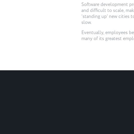
Software development pro
and difficult to scale, ma
‘standing up’ new cities 
slow.
Eventually, employees beg
many of its greatest empl