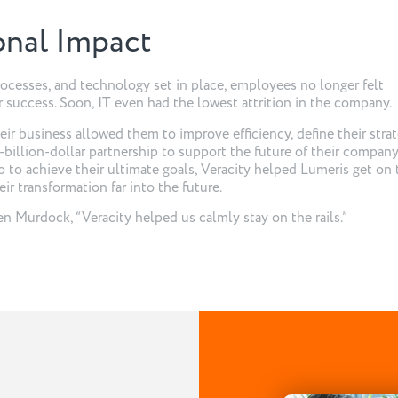
onal Impact
processes, and technology set in place, employees no longer felt
 success. Soon, IT even had the lowest attrition in the company.
ir business allowed them to improve efficiency, define their strat
-billion-dollar partnership to support the future of their company
o to achieve their ultimate goals, Veracity helped Lumeris get on 
ir transformation far into the future.
n Murdock, “Veracity helped us calmly stay on the rails.”