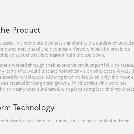
 the Product
o assist in a complete business transformation, guiding change t
hnology portions of their company. Veracity began by providing
ship to start the transformation from the top down.
meris worked through their extensive product portfolio to assess,
any items that would distract from their vision of success. A well-
rkload for employees, allowing them to focus on only the most cr
was created for long-term growth. Third-parties who were not
the company were eliminated, with plans to replace their technol
form Technology
 defined, it was time for Lumeris to take back control of their