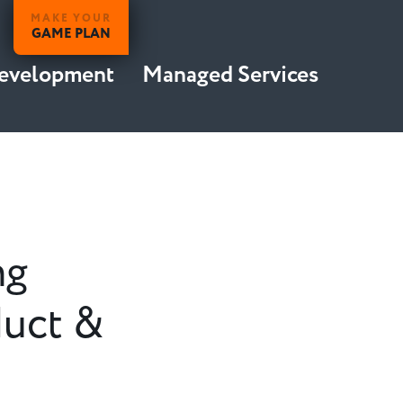
MAKE YOUR
GAME PLAN
Development
Managed Services
ng
duct &