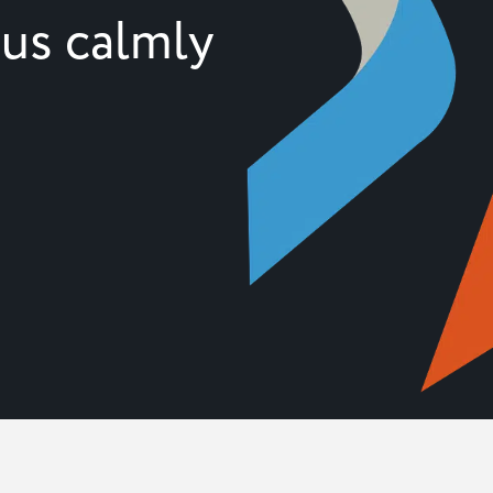
 us calmly