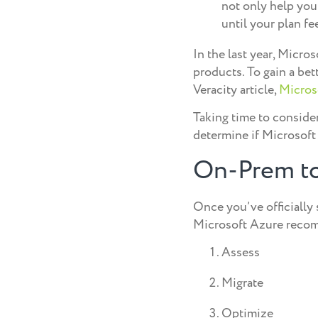
not only help you
until your plan fee
In the last year, Micro
products. To gain a be
Veracity article,
Microso
Taking time to consider
determine if Microsoft 
On-Prem to
Once you’ve officially 
Microsoft Azure recomm
Assess
Migrate
Optimize