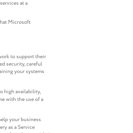
services at a
that Microsoft
work to support their
d security, careful
aining your systems
 high availability,
me with the use of a
help your business
ery as a Service