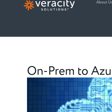
About U
On-Prem to Azur