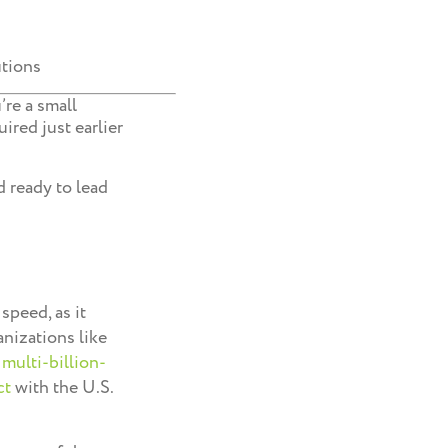
utions
’re a small
ired just earlier
d ready to lead
speed, as it
anizations like
a
multi-billion-
ct
with the U.S.