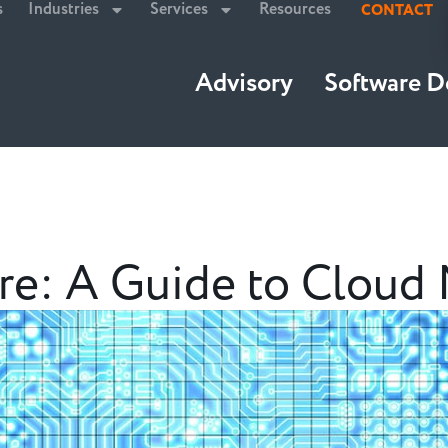
s
Industries
Services
Resources
CONTACT
Advisory
Software 
e: A Guide to Cloud 