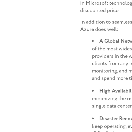
in Microsoft technology
discounted price.
In addition to seamless
Azure does well:
A Global Net
of the most wide
providers in the 
clients from any 
monitoring, and m
and spend more t
High Availabil
minimizing the ris
single data center
Disaster Reco
keep operating, e