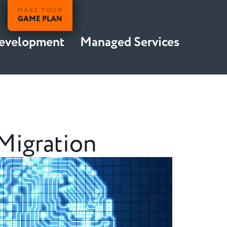
MAKE YOUR
GAME PLAN
Development
Managed Services
Migration