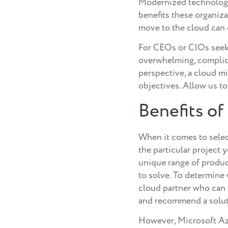
Modernized technology,
benefits these organizat
move to the cloud can o
For CEOs or CIOs seeki
overwhelming, complica
perspective, a cloud m
objectives. Allow us t
Benefits o
When it comes to select
the particular project y
unique range of product
to solve. To determine
cloud partner who can 
and recommend a solutio
However, Microsoft Azu