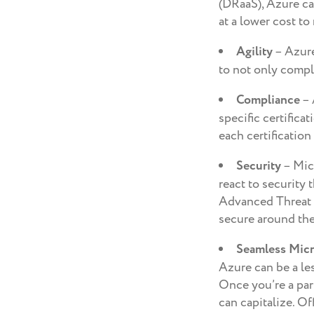
(DRaaS), Azure ca
at a lower cost to 
Agility
– Azure
to not only comple
Compliance
– 
specific certific
each certification
Security
– Micr
react to security 
Advanced Threat A
secure around the
Seamless Micr
Azure can be a le
Once you’re a par
can capitalize. Of