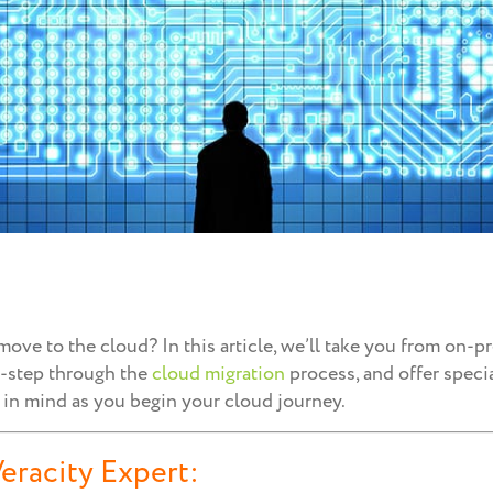
ove to the cloud? In this article, we’ll take you from on-
y-step through the
cloud migration
process, and offer speci
 in mind as you begin your cloud journey.
eracity Expert: