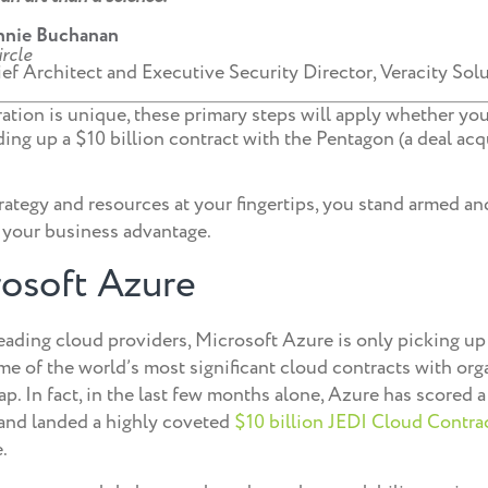
nnie Buchanan
ef Architect and Executive Security Director, Veracity Sol
tion is unique, these primary steps will apply whether you
ng up a $10 billion contract with the Pentagon (a deal acqu
rategy and resources at your fingertips, you stand armed an
 your business advantage.
osoft Azure
eading cloud providers, Microsoft Azure is only picking up 
me of the world’s most significant cloud contracts with org
p. In fact, in the last few months alone, Azure has scored 
and landed a highly coveted
$10 billion JEDI Cloud Contra
.