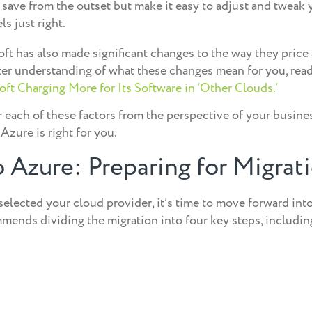
 save from the outset but make it easy to adjust and tweak 
ls just right.
soft has also made significant changes to the way they price 
tter understanding of what these changes mean for you, rea
ft Charging More for Its Software in ‘Other Clouds.’
 each of these factors from the perspective of your busines
Azure is right for you.
 Azure: Preparing for Migrat
selected your cloud provider, it’s time to move forward into
ends dividing the migration into four key steps, includin