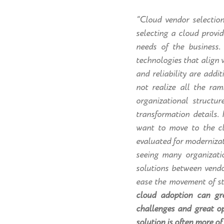
“Cloud vendor selectio
selecting a cloud provi
needs of the business.
technologies that align 
and reliability are addi
not realize all the ra
organizational structu
transformation details.
want to move to the cl
evaluated for modernizat
seeing many organizatio
solutions between vendo
ease the movement of st
cloud adoption can gr
challenges and great op
solution is often more of