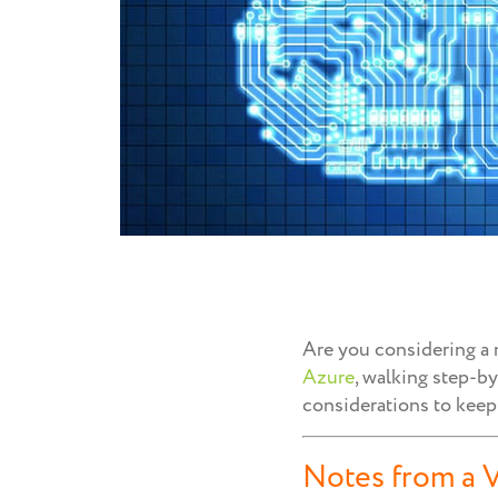
Are you considering a m
Azure
, walking step-b
considerations to keep
Notes from a V