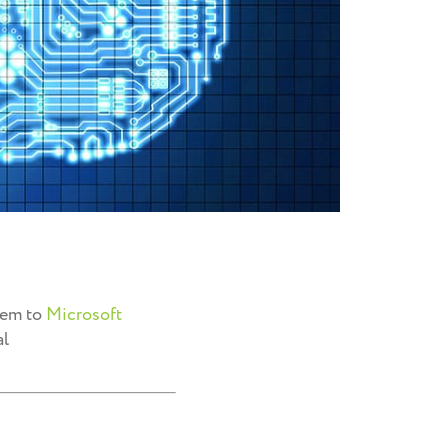
prem to
Microsoft
al