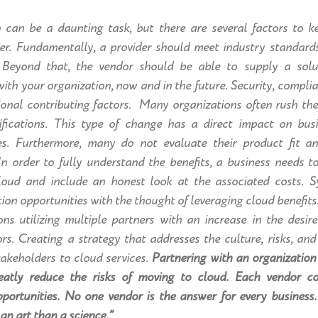
n can be a daunting task, but there are several factors to 
der. Fundamentally, a provider should meet industry standard
 Beyond that, the vendor should be able to supply a solut
with your organization, now and in the future. Security, compli
tional contributing factors. Many organizations often rush th
mifications. This type of change has a direct impact on bu
res. Furthermore, many do not evaluate their product fit an
 In order to fully understand the benefits, a business needs 
oud and include an honest look at the associated costs
. S
ion opportunities with the thought of leveraging cloud benefits
ns utilizing multiple partners with an increase in the desire
rs. Creating a strategy that addresses the culture, risks, an
akeholders to cloud services.
Partnering with an organization
eatly reduce the risks of moving to cloud. Each vendor c
portunities. No one vendor is the answer for every business. 
 an art than a science.”