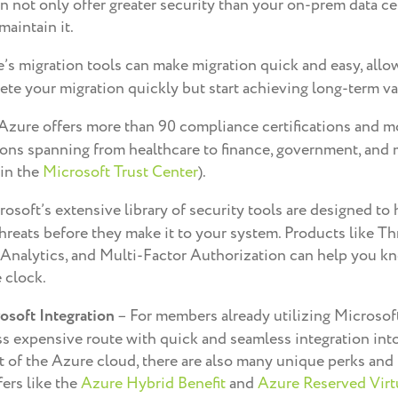
n not only offer greater security than your on-prem data cen
maintain it.
’s migration tools can make migration quick and easy, allo
te your migration quickly but start achieving long-term val
Azure offers more than 90 compliance certifications and m
ations spanning from healthcare to finance, government, and
 in the
Microsoft Trust Center
).
osoft’s extensive library of security tools are designed to
threats before they make it to your system. Products like Th
nalytics, and Multi-Factor Authorization can help you kn
 clock.
osoft Integration
– For members already utilizing Microsoft
ss expensive route with quick and seamless integration into
t of the Azure cloud, there are also many unique perks and
fers like the
Azure Hybrid Benefit
and
Azure Reserved Virt