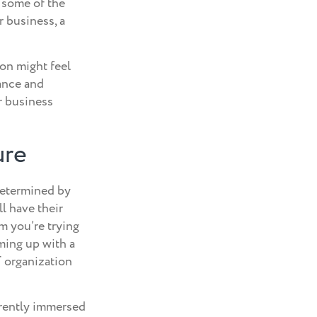
 some of the
r business, a
on might feel
ance and
r business
ure
 determined by
ll have their
em you’re trying
ming up with a
T organization
rrently immersed