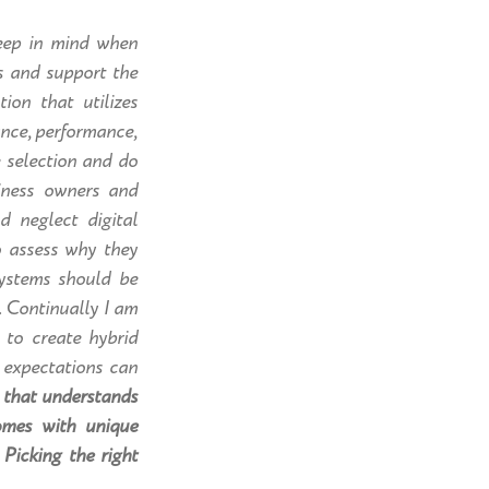
keep in mind when
s and support the
ion that utilizes
ance, performance,
e selection and do
siness owners and
d neglect digital
to assess why they
ystems should be
. Continually I am
 to create hybrid
d expectations can
 that understands
omes with unique
Picking the right