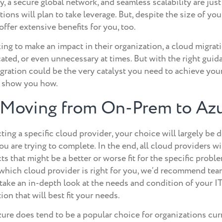
 a secure global network, and seamless scalability are just
ions will plan to take leverage. But, despite the size of you
ffer extensive benefits for you, too.
ng to make an impact in their organization, a cloud migrati
ted, or even unnecessary at times. But with the right guid
igration could be the very catalyst you need to achieve you
o show you how.
f Moving from On-Prem to Az
ing a specific cloud provider, your choice will largely be
ou are trying to complete. In the end, all cloud providers wi
s that might be a better or worse fit for the specific probl
 which cloud provider is right for you, we’d recommend tea
take an in-depth look at the needs and condition of your I
n that will best fit your needs.
re does tend to be a popular choice for organizations cu