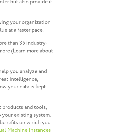
ter but also provide it
wing your organization
ue at a faster pace.
ore than 35 industry-
 more (Learn more about
 help you analyze and
reat Intelligence,
ow your data is kept
 products and tools,
 your existing system.
 benefits on which you
ual Machine Instances