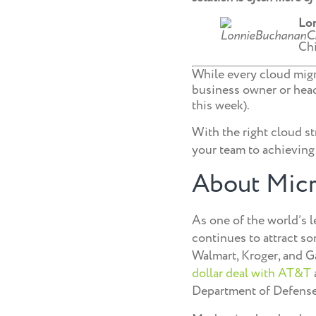
Lo
Chi
While every cloud migra
business owner or headi
this week).
With the right cloud st
your team to achieving
About Micr
As one of the world’s l
continues to attract so
Walmart, Kroger, and Ga
dollar deal with AT&T
Department of Defense