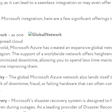
, as it can lead to a seamless integration or may even offer 
 Microsoft integration, here are a few significant offerings 
work
– as one
spread cloud
world, Microsoft Azure has created an expansive global net
region. The support of a worldwide network offers heightene
inimized downtime, allowing you to spend less time maint
ime improving them.
ity
– The global Microsoft Azure network also lends itself to
k of downtime, fraud, or failing hardware that can often co
.
very
– Microsoft’s disaster recovery system is designed to 
ven during outages. As a leading provider of Disaster Recov