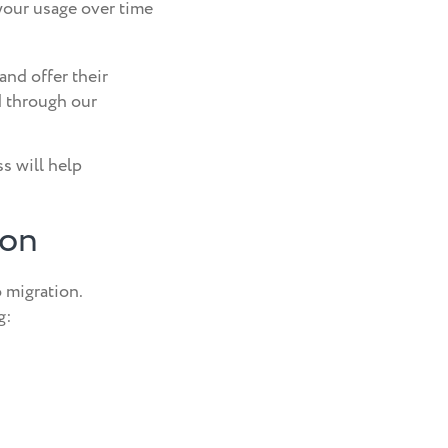
your usage over time
and offer their
d through our
s will help
ion
 migration.
g: